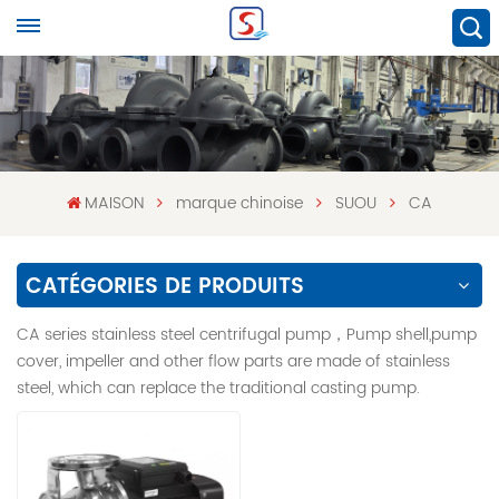
MAISON
marque chinoise
SUOU
CA
CATÉGORIES DE PRODUITS
CA series stainless steel centrifugal pump，Pump shell,pump
cover, impeller and other flow parts are made of stainless
steel, which can replace the traditional casting pump.