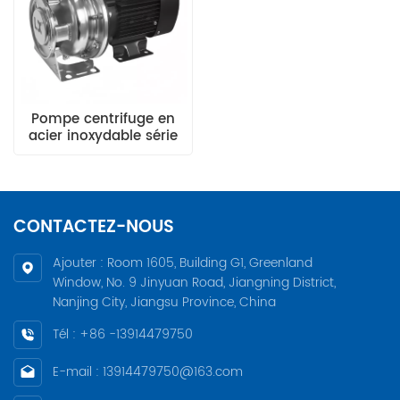
Pompe centrifuge en
acier inoxydable série
CA
CONTACTEZ-NOUS
Ajouter : Room 1605, Building G1, Greenland
Window, No. 9 Jinyuan Road, Jiangning District,
Nanjing City, Jiangsu Province, China
Tél : +86 -13914479750
E-mail : 13914479750@163.com